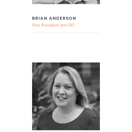
BRIAN ANDERSON
Vice President and CIO