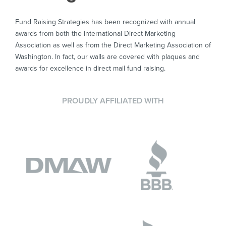
Fund Raising Strategies has been recognized with annual
awards from both the International Direct Marketing
Association as well as from the Direct Marketing Association of
Washington. In fact, our walls are covered with plaques and
awards for excellence in direct mail fund raising.
PROUDLY AFFILIATED WITH