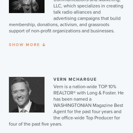
travel frequently to visit their two daughters, Emily and
Kathi and her husband, Bruce, have two children and
LLC, which specializes in creating
Amanda (but mostly their granddaughters Persephone
four fun and active grandsons.
talk radio alliances and
and Elizabeth).
advertising campaigns that build
membership, donations, activism, and grassroots
support of non-profit organizations and businesses.
SHOW
MORE
Rebecca served as the Vice President of
Communications and Marketing for The Heritage
Foundation from 2002-2008. She is the architect of
Heritage's national radio campaign featuring embedded
ads on the Sean Hannity and Rush Limbaugh programs.
Hagelin has also served as vice president of
VERN MCHARGUE
communications for
WorldNetDaily.com
, a news site
Vern is a nation-wide TOP 10%
that specializes in the investigative reporting of
REALTOR® with Long & Foster. He
government waste, fraud and abuse. Rebecca is the
has been named a
author of three books on the culture, her most recent
WASHINGTONIAN Magazine Best
being, “30 Ways in 30 Days to Strengthen Your Family”.
Agent for the past four years and
Her popular weekly column, “Inside the Culture”
the office-wide Top Producer for
appears in The Washington Times on Mondays. She
four of the past five years.
also writes for
PatriotPost.us
and other publications.