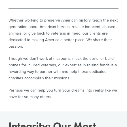
Whether working to preserve American history, teach the next
generation about American heroes, rescue innocent, abused
animals, or give back to veterans in need, our clients are
dedicated to making America a better place. We share their
passion.
Though we don’t work at museums, muck the stalls, or build
homes for injured veterans, our expertise in raising funds is a
rewarding way to partner with and help these dedicated
charities accomplish their missions.
Perhaps we can help you turn your dreams into reality like we
have for so many others.
Integrity: Our Most