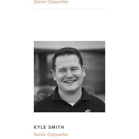
Senior Copywriter
KYLE SMITH
Senior Copywriter