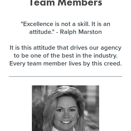
Team Members
"Excellence is not a skill. It is an
attitude." - Ralph Marston
It is this attitude that drives our agency
to be one of the best in the industry.
Every team member lives by this creed.