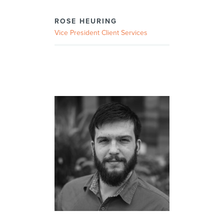
ROSE HEURING
Vice President Client Services