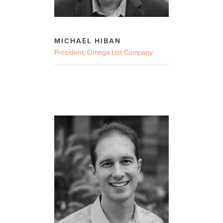
MICHAEL HIBAN
President, Omega List Company