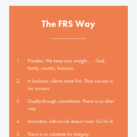
The FRS Way
Priorities. We keep ours straight . . . God,
family, country, business.
In business, clients come first. Their success is
our success.
Quality through commitment. There is no other
way.
Innovation without risk doesn't exist. Go for it!
There is no substitute for integrity.