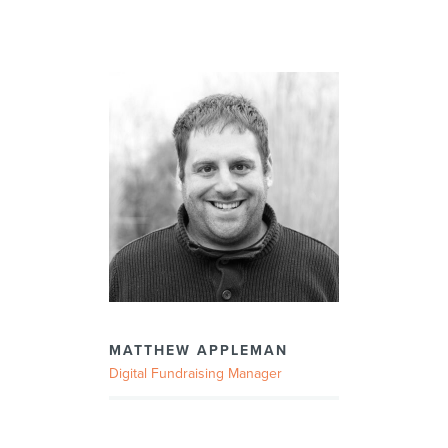
MATTHEW APPLEMAN
Digital Fundraising Manager