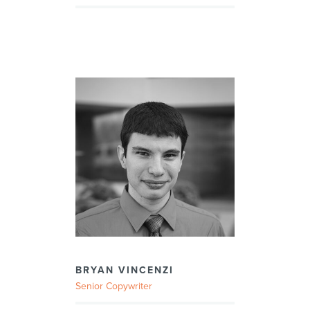
BRYAN VINCENZI
Senior Copywriter