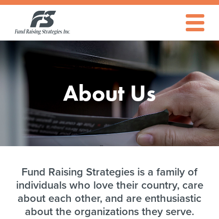
About
Fund
Raising
Strategies
Toggle
Navigati
Fund
About Us
Raising
Strategies
Fund Raising Strategies is a family of
individuals who love their country, care
about each other, and are enthusiastic
about the organizations they serve.