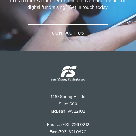
to learn more about performance driven direct mail and
digital fundraising? Get in touch today.
CONTACT US
Fund
Raising
Strategies
1410 Spring Hill Rd
Suite 600
McLean
,
VA
22102
Phone:
(703) 226-0212
Fax:
(703) 821-0920