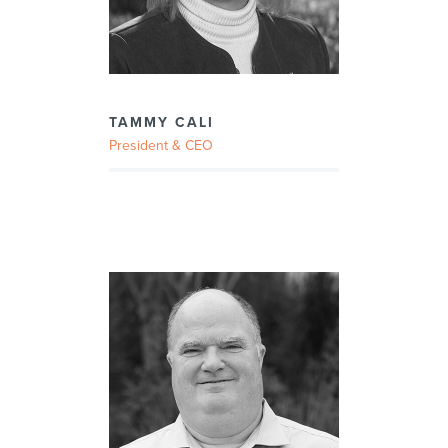
TAMMY CALI
President & CEO