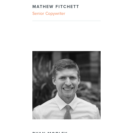
MATHEW FITCHETT
Senior Copywriter