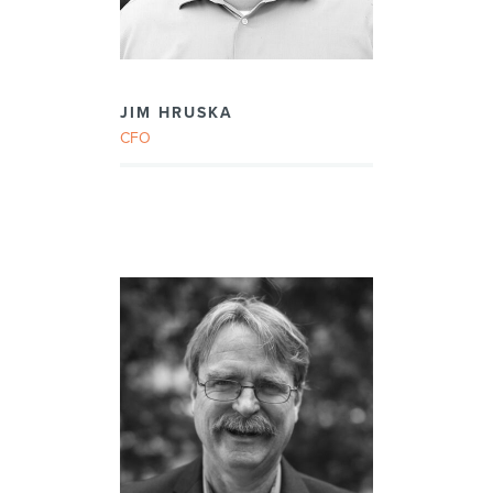
JIM HRUSKA
CFO