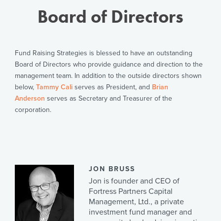
Board of Directors
Fund Raising Strategies is blessed to have an outstanding
Board of Directors who provide guidance and direction to the
management team. In addition to the outside directors shown
below,
Tammy Cali
serves as President, and
Brian
Anderson
serves as Secretary and Treasurer of the
corporation.
JON BRUSS
Jon is founder and CEO of
Fortress Partners Capital
Management, Ltd., a private
investment fund manager and