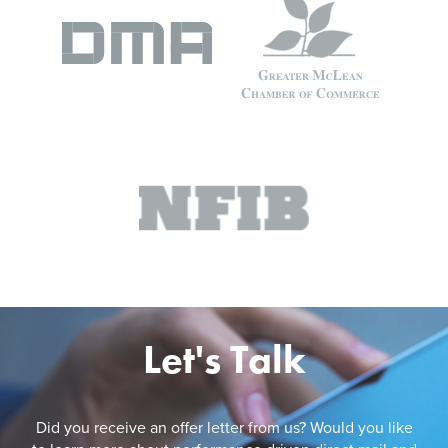
Let's Talk
Did you receive an offer letter from us? Would you like