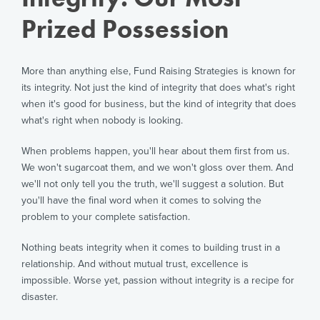
Prized Possession
More than anything else, Fund Raising Strategies is known for
its integrity. Not just the kind of integrity that does what's right
when it's good for business, but the kind of integrity that does
what's right when nobody is looking.
When problems happen, you'll hear about them first from us.
We won't sugarcoat them, and we won't gloss over them. And
we'll not only tell you the truth, we'll suggest a solution. But
you'll have the final word when it comes to solving the
problem to your complete satisfaction.
Nothing beats integrity when it comes to building trust in a
relationship. And without mutual trust, excellence is
impossible. Worse yet, passion without integrity is a recipe for
disaster.