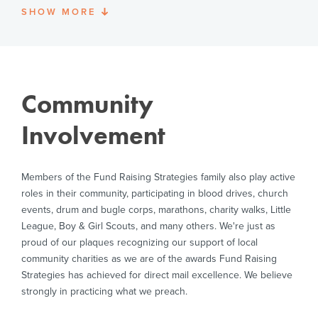
Rebecca serves on the board of directors/advisors for
SHOW
MORE
Prior to joining Long & Foster, Vern served as Controller
Dr. James Dobson's Family Talk; Awakening; Enough is
and Director of Finance for The Heritage Foundation in
Enough and has been an officer and Executive
Washington, DC, Corporate Controller for United Way
Committee member of the Council for National Policy.
Worldwide, Corporate Chief Accountant for Experience
Works!®, a national nonprofit organization in Arlington,
and Divisional Controller for The Salvation Army’s
Community
National Capital & Virginia Division. In addition to his
MBA from Marymount University and BS degree from
Involvement
Oklahoma State University, Vern holds a personal
financial planning certificate through the College for
Financial Planning and two executive leadership
Members of the Fund Raising Strategies family also play active
certificates from Wharton Business School. Vern is
committed to volunteerism and civic participation and
roles in their community, participating in blood drives, church
is Vice President & trustee with Youth for Tomorrow and
events, drum and bugle corps, marathons, charity walks, Little
a member of the St. Andrews Society and Sons of the
League, Boy & Girl Scouts, and many others. We're just as
American Revolution.
proud of our plaques recognizing our support of local
community charities as we are of the awards Fund Raising
Strategies has achieved for direct mail excellence. We believe
strongly in practicing what we preach.