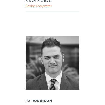
RYAN MOBLEY
Senior Copywriter
RJ ROBINSON