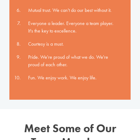
Mutual trust. We can't do our best without it.
Everyone a leader. Everyone a team player.
It's the key to excellence.
Courtesy is a must.
Pride. We're proud of what we do. We're
proud of each other.
Fun. We enjoy work. We enjoy life.
Meet Some of Our