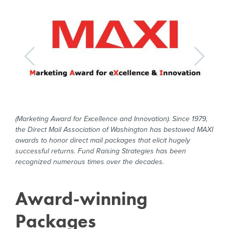
e
(Marketing Award for Excellence and Innovation). Since 1979,
An a
r
the Direct Mail Association of Washington has bestowed MAXI
Dire
years
awards to honor direct mail packages that elicit hugely
dire
n
successful returns. Fund Raising Strategies has been
Fund
recognized numerous times over the decades.
nume
Award-winning
Packages