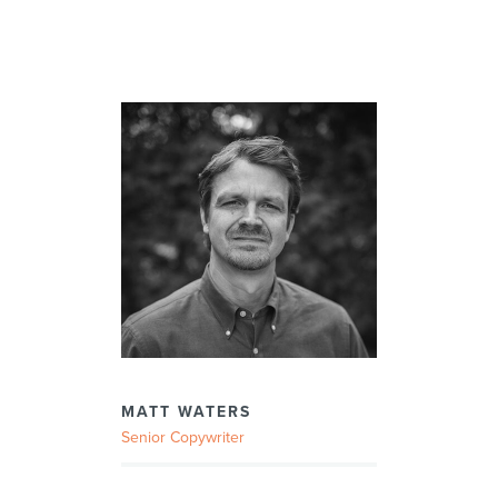
MATT WATERS
Senior Copywriter