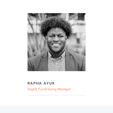
RAPHA AYUK
Digital Fundraising Manager