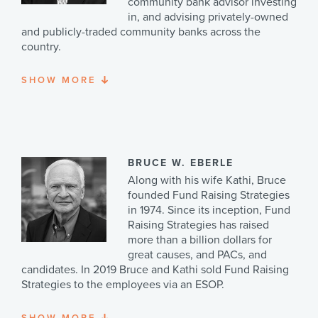
community bank advisor investing
in, and advising privately-owned
and publicly-traded community banks across the
country.
SHOW
MORE
With over 50 years of experience in commercial
banking, finance, and investment banking, Jon served
as a director of Ovation Holdings, Inc. and of Encore
Bank, Naples, Florida, and as a director of GulfShore
Bancshares, Inc. and of Gulfshore Bank in Tampa,
Florida. Jon serves as a director Advantage Leasing
BRUCE W. EBERLE
Corporation (AdvantagePlusFinancing), a privately-
Along with his wife Kathi, Bruce
owned direct lender in Brookfield, Wisconsin. Jon
founded Fund Raising Strategies
served as chairman and a director of WELS Investment
in 1974. Since its inception, Fund
Funds, Inc., Waukesha, WI which manages over $220
Raising Strategies has raised
million of assets for the congregations and affiliates of
more than a billion dollars for
the Wisconsin Evangelical Lutheran Synod. Jon serves
great causes, and PACs, and
as an advisory director of CALLA, the Center for the
candidates. In 2019 Bruce and Kathi sold Fund Raising
Advancement of Lutheran Liberal Arts at Concordia
Strategies to the employees via an ESOP.
University—Chicago. He also serves as an advisory
director of BankMyBiz, LLC ® Milwaukee, providing