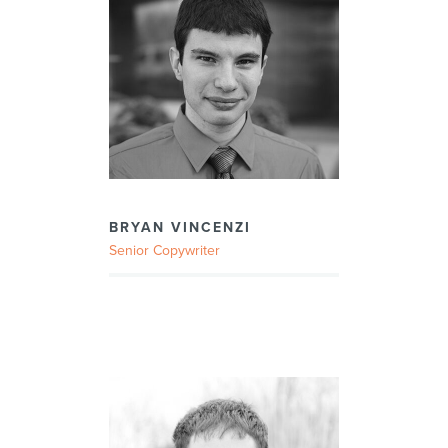
BRYAN VINCENZI
Senior Copywriter