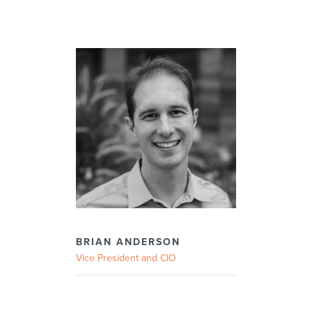
BRIAN ANDERSON
Vice President and CIO