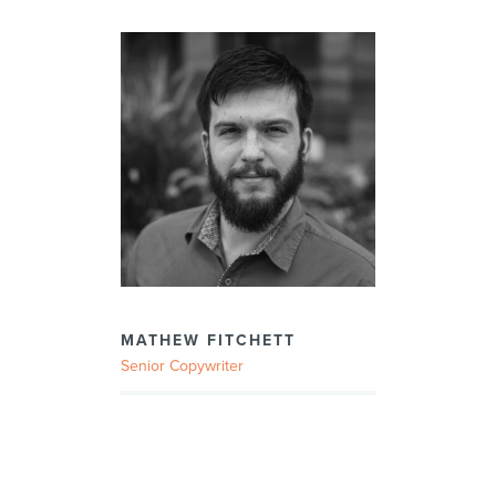
MATHEW FITCHETT
Senior Copywriter