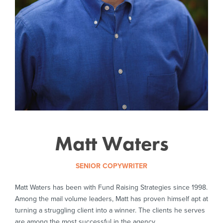
Matt Waters
SENIOR COPYWRITER
Matt Waters has been with Fund Raising Strategies since 1998.
Among the mail volume leaders, Matt has proven himself apt at
turning a struggling client into a winner. The clients he serves
are among the most successful in the agency.