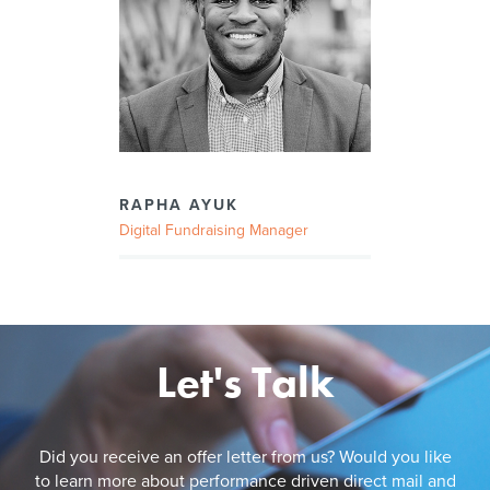
RAPHA AYUK
Digital Fundraising Manager
Let's Talk
Did you receive an offer letter from us? Would you like
to learn more about performance driven direct mail and