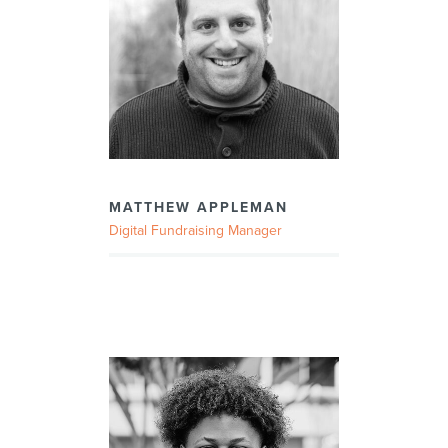
MATTHEW APPLEMAN
Digital Fundraising Manager