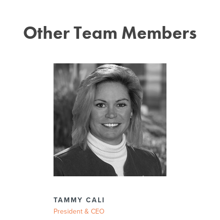
Other Team Members
TAMMY CALI
President & CEO