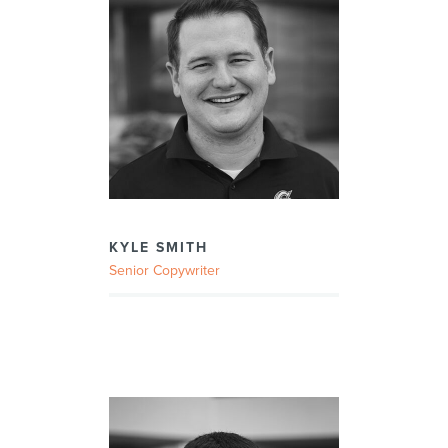
KYLE SMITH
Senior Copywriter