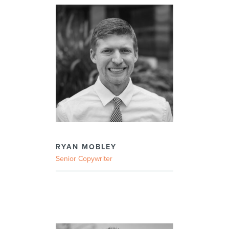
RYAN MOBLEY
Senior Copywriter