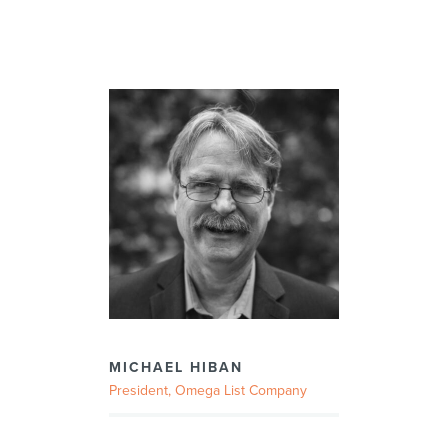
MICHAEL HIBAN
President, Omega List Company