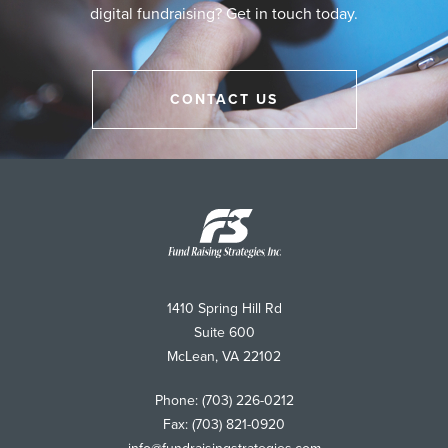
digital fundraising? Get in touch today.
CONTACT US
Fund
Raising
Strategies
1410 Spring Hill Rd
Suite 600
McLean
,
VA
22102
Phone:
(703) 226-0212
Fax:
(703) 821-0920