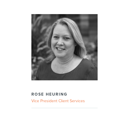
ROSE HEURING
Vice President Client Services