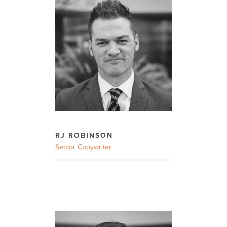
RJ ROBINSON
Senior Copywriter