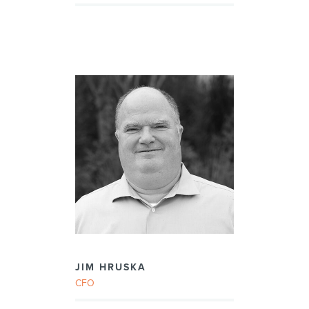
JIM HRUSKA
CFO