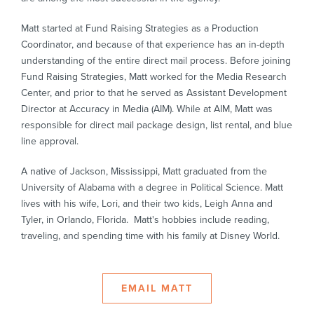
Matt started at Fund Raising Strategies as a Production
Coordinator, and because of that experience has an in-depth
understanding of the entire direct mail process. Before joining
Fund Raising Strategies, Matt worked for the Media Research
Center, and prior to that he served as Assistant Development
Director at Accuracy in Media (AIM). While at AIM, Matt was
responsible for direct mail package design, list rental, and blue
line approval.
A native of Jackson, Mississippi, Matt graduated from the
University of Alabama with a degree in Political Science. Matt
lives with his wife, Lori, and their two kids, Leigh Anna and
Tyler, in Orlando, Florida. Matt's hobbies include reading,
traveling, and spending time with his family at Disney World.
EMAIL MATT