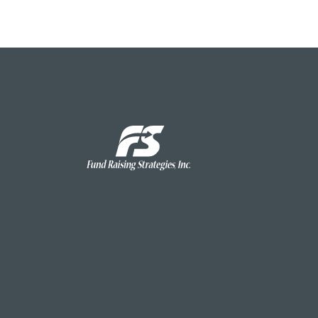
Fund
Raising
Strategies