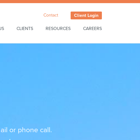
Contact
Client Login
US
CLIENTS
RESOURCES
CAREERS
il or phone call.