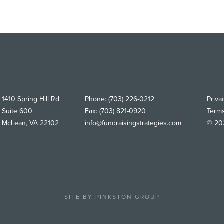
1410 Spring Hill Rd
Phone:
(703) 226-0212
Priva
Suite 600
Fax:
(703) 821-0920
Term
McLean
,
VA
22102
info@fundraisingstrategies.com
© 202
SITE BY
PINKSTON GROUP