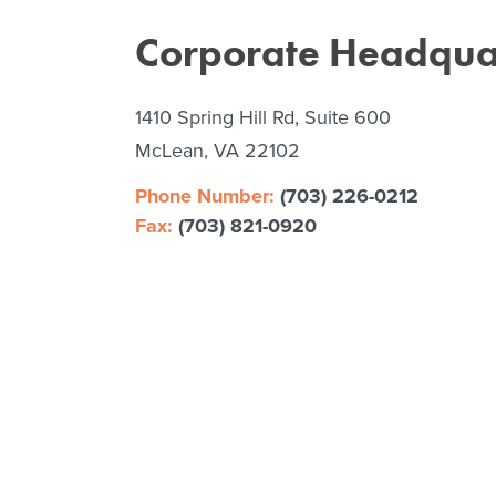
Corporate Headqua
1410 Spring Hill Rd, Suite 600
McLean, VA 22102
Phone Number:
(703) 226-0212
Fax:
(703) 821-0920