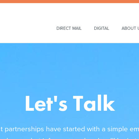
Main
DIRECT MAIL
DIGITAL
ABOUT 
Navigation
Let's Talk
 partnerships have started with a simple ema