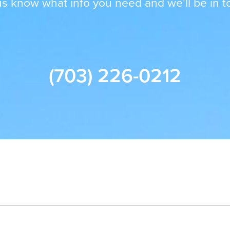
us know what info you need and we'll be in t
(703) 226-0212