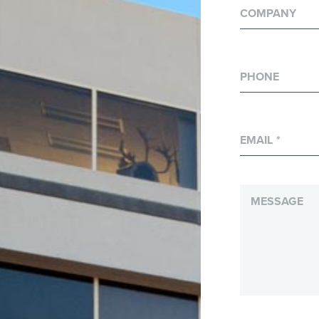
COMPANY
PHONE
EMAIL
*
MESSAGE
*