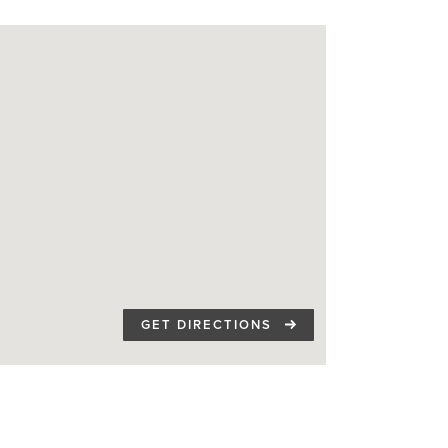
GET DIRECTIONS