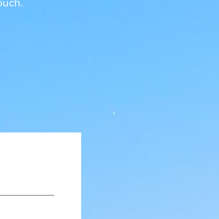
ouch.