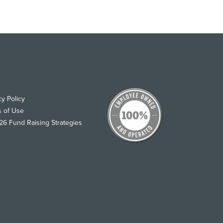
cy Policy
s of Use
6 Fund Raising Strategies