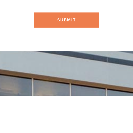
SUBMIT