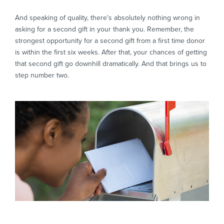
And speaking of quality, there's absolutely nothing wrong in
asking for a second gift in your thank you. Remember, the
strongest opportunity for a second gift from a first time donor
is within the first six weeks. After that, your chances of getting
that second gift go downhill dramatically. And that brings us to
step number two.