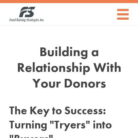
The
Fund
Raising
Strategies
Toggle
Navigati
Ultimate
Building a
Guide
Relationship With
Your Donors
on
The Key to Success:
How
Turning "Tryers" into