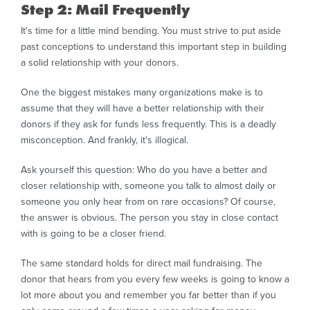
Step 2: Mail Frequently
It's time for a little mind bending. You must strive to put aside
past conceptions to understand this important step in building
a solid relationship with your donors.
One the biggest mistakes many organizations make is to
assume that they will have a better relationship with their
donors if they ask for funds less frequently. This is a deadly
misconception. And frankly, it's illogical.
Ask yourself this question: Who do you have a better and
closer relationship with, someone you talk to almost daily or
someone you only hear from on rare occasions? Of course,
the answer is obvious. The person you stay in close contact
with is going to be a closer friend.
The same standard holds for direct mail fundraising. The
donor that hears from you every few weeks is going to know a
lot more about you and remember you far better than if you