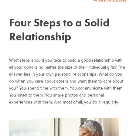
— Bruce Eberle
Four Steps to a Solid
Relationship
What steps should you take to build a good relationship with
all your donors no matter the size of their individual gifts? The
answer lies in your own personal relationships. What do you
do when you care about others and want them to care about
you? You spend time with them. You communicate with them.
You listen to them. You share photos and personal
experiences with them. And most of all, you do it regularly.