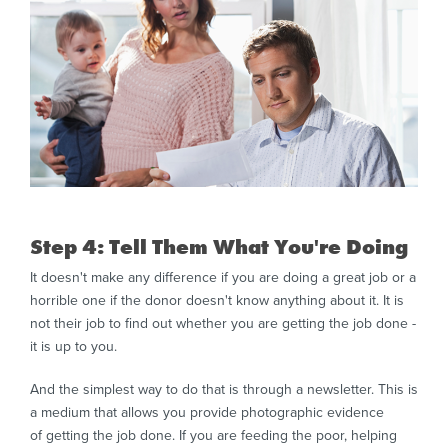
Step 4: Tell Them What You're Doing
It doesn't make any difference if you are doing a great job or a
horrible one if the donor doesn't know anything about it. It is
not their job to find out whether you are getting the job done -
it is up to you.
And the simplest way to do that is through a newsletter. This is
a medium that allows you provide photographic evidence
of getting the job done. If you are feeding the poor, helping