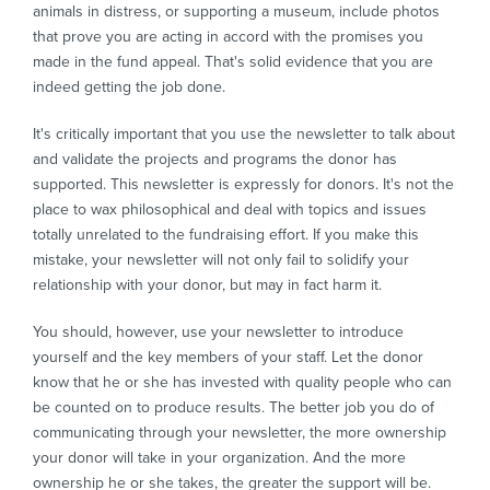
animals in distress, or supporting a museum, include photos
that prove you are acting in accord with the promises you
made in the fund appeal. That's solid evidence that you are
indeed getting the job done.
It's critically important that you use the newsletter to talk about
and validate the projects and programs the donor has
supported. This newsletter is expressly for donors. It's not the
place to wax philosophical and deal with topics and issues
totally unrelated to the fundraising effort. If you make this
mistake, your newsletter will not only fail to solidify your
relationship with your donor, but may in fact harm it.
You should, however, use your newsletter to introduce
yourself and the key members of your staff. Let the donor
know that he or she has invested with quality people who can
be counted on to produce results. The better job you do of
communicating through your newsletter, the more ownership
your donor will take in your organization. And the more
ownership he or she takes, the greater the support will be.