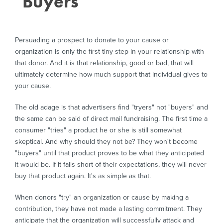
"Buyers"
to
Build
Persuading a prospect to donate to your cause or
organization is only the first tiny step in your relationship with
that donor. And it is that relationship, good or bad, that will
ultimately determine how much support that individual gives to
a
your cause.
The old adage is that advertisers find "tryers" not "buyers" and
the same can be said of direct mail fundraising. The first time a
Relationship
consumer "tries" a product he or she is still somewhat
skeptical. And why should they not be? They won't become
"buyers" until that product proves to be what they anticipated
with
it would be. If it falls short of their expectations, they will never
buy that product again. It's as simple as that.
When donors "try" an organization or cause by making a
Donors
contribution, they have not made a lasting commitment. They
anticipate that the organization will successfully attack and