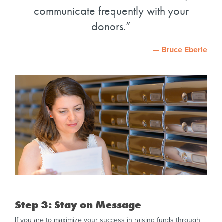
communicate frequently with your
donors.
— Bruce Eberle
Step 3: Stay on Message
If you are to maximize your success in raising funds through