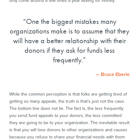
only come around a few times a year asking for money.
One the biggest mistakes many
organizations make is to assume that they
will have a better relationship with their
donors if they ask for funds less
frequently.
— Bruce Eberle
While the common perception is that folks are getting tired of
getting so many appeals, the truth is that's just not the case.
The bottom line does not lie. The fact is, the less frequently
you send fund appeals to your donors, the less committed
they are going to be to your organization. The inevitable result
is that you will lose donors to other organizations and causes
because you refuse to share your financial needs with them