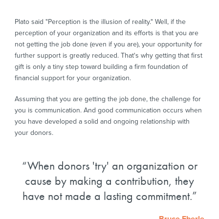
Plato said "Perception is the illusion of reality." Well, if the
perception of your organization and its efforts is that you are
not getting the job done (even if you are), your opportunity for
further support is greatly reduced. That's why getting that first
gift is only a tiny step toward building a firm foundation of
financial support for your organization.
Assuming that you are getting the job done, the challenge for
you is communication. And good communication occurs when
you have developed a solid and ongoing relationship with
your donors.
When donors 'try' an organization or
cause by making a contribution, they
have not made a lasting commitment.