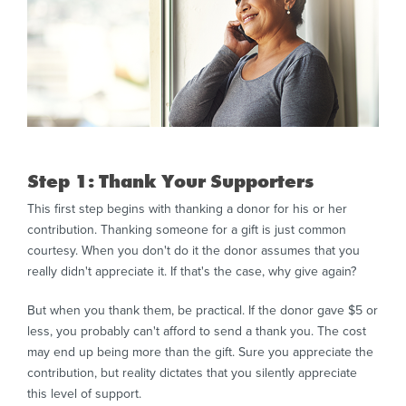
Step 1: Thank Your Supporters
This first step begins with thanking a donor for his or her
contribution. Thanking someone for a gift is just common
courtesy. When you don't do it the donor assumes that you
really didn't appreciate it. If that's the case, why give again?
But when you thank them, be practical. If the donor gave $5 or
less, you probably can't afford to send a thank you. The cost
may end up being more than the gift. Sure you appreciate the
contribution, but reality dictates that you silently appreciate
this level of support.