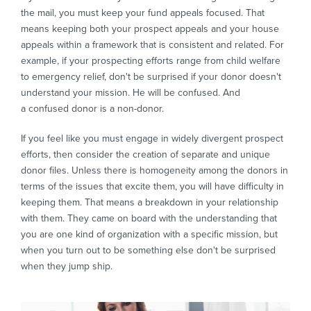
the mail, you must keep your fund appeals focused. That
means keeping both your prospect appeals and your house
appeals within a framework that is consistent and related. For
example, if your prospecting efforts range from child welfare
to emergency relief, don't be surprised if your donor doesn't
understand your mission. He will be confused. And
a confused donor is a non-donor.
If you feel like you must engage in widely divergent prospect
efforts, then consider the creation of separate and unique
donor files. Unless there is homogeneity among the donors in
terms of the issues that excite them, you will have difficulty in
keeping them. That means a breakdown in your relationship
with them. They came on board with the understanding that
you are one kind of organization with a specific mission, but
when you turn out to be something else don't be surprised
when they jump ship.