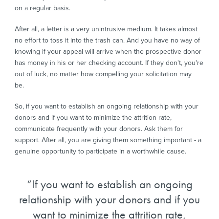
on a regular basis.
After all, a letter is a very unintrusive medium. It takes almost
no effort to toss it into the trash can. And you have no way of
knowing if your appeal will arrive when the prospective donor
has money in his or her checking account. If they don't, you're
out of luck, no matter how compelling your solicitation may
be.
So, if you want to establish an ongoing relationship with your
donors and if you want to minimize the attrition rate,
communicate frequently with your donors. Ask them for
support. After all, you are giving them something important - a
genuine opportunity to participate in a worthwhile cause.
If you want to establish an ongoing
relationship with your donors and if you
want to minimize the attrition rate,