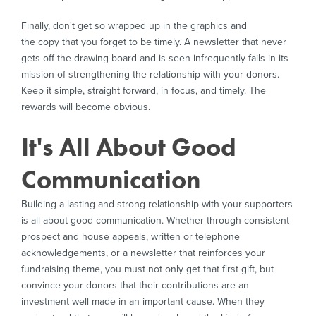
Finally, don't get so wrapped up in the graphics and
the copy that you forget to be timely. A newsletter that never
gets off the drawing board and is seen infrequently fails in its
mission of strengthening the relationship with your donors.
Keep it simple, straight forward, in focus, and timely. The
rewards will become obvious.
It's All About Good
Communication
Building a lasting and strong relationship with your supporters
is all about good communication. Whether through consistent
prospect and house appeals, written or telephone
acknowledgements, or a newsletter that reinforces your
fundraising theme, you must not only get that first gift, but
convince your donors that their contributions are an
investment well made in an important cause. When they