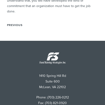
understand that, you will have developed the kind of
commitment that an organization must have to get the job
done.
PREVIOUS
Fund
Raising
Strategies
1410 Spring Hill Rd
Suite 600
McLean
,
VA
22102
Phone:
(703) 226-0212
Fax:
(703) 821-0920