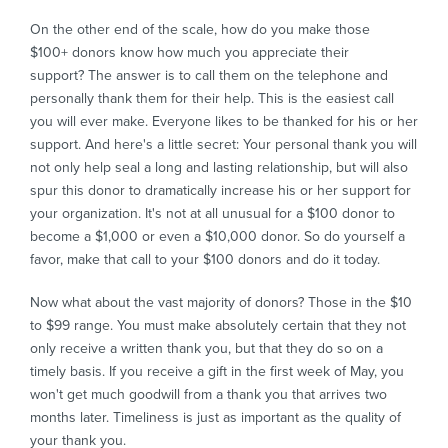
On the other end of the scale, how do you make those
$100+ donors know how much you appreciate their
support? The answer is to call them on the telephone and
personally thank them for their help. This is the easiest call
you will ever make. Everyone likes to be thanked for his or her
support. And here's a little secret: Your personal thank you will
not only help seal a long and lasting relationship, but will also
spur this donor to dramatically increase his or her support for
your organization. It's not at all unusual for a $100 donor to
become a $1,000 or even a $10,000 donor. So do yourself a
favor, make that call to your $100 donors and do it today.
Now what about the vast majority of donors? Those in the $10
to $99 range. You must make absolutely certain that they not
only receive a written thank you, but that they do so on a
timely basis. If you receive a gift in the first week of May, you
won't get much goodwill from a thank you that arrives two
months later. Timeliness is just as important as the quality of
your thank you.