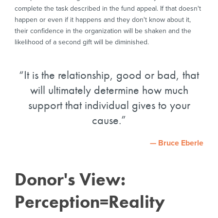
complete the task described in the fund appeal. If that doesn't
happen or even if it happens and they don't know about it,
their confidence in the organization will be shaken and the
likelihood of a second gift will be diminished.
It is the relationship, good or bad, that
will ultimately determine how much
support that individual gives to your
cause.
— Bruce Eberle
Donor's View:
Perception=Reality